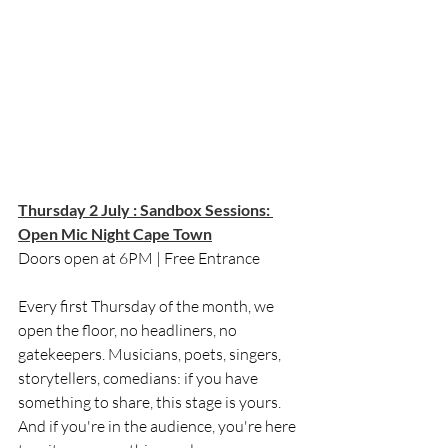
Thursday 2 July : Sandbox Sessions: 
Open Mic Night Cape Town
Doors open at 6PM | Free Entrance
Every first Thursday of the month, we 
open the floor, no headliners, no 
gatekeepers. Musicians, poets, singers, 
storytellers, comedians: if you have 
something to share, this stage is yours. 
And if you're in the audience, you're here 