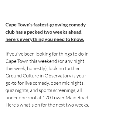
Cape Town's fastest-growing comedy 
club has a packed two weeks ahead, 
here's everything you need to know.
If you've been looking for things to do in 
Cape Town this weekend (or any night 
this week, honestly), look no further. 
Ground Culture in Observatory is your 
go-to for live comedy, open mic nights, 
quiz nights, and sports screenings, all 
under one roof at 170 Lower Main Road. 
Here's what's on for the next two weeks.