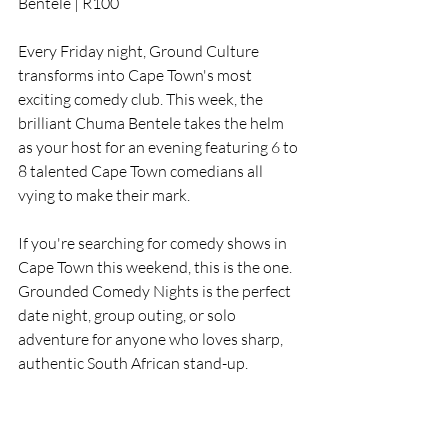
Bentele | R100
Every Friday night, Ground Culture 
transforms into Cape Town's most 
exciting comedy club. This week, the 
brilliant Chuma Bentele takes the helm 
as your host for an evening featuring 6 to 
8 talented Cape Town comedians all 
vying to make their mark.
If you're searching for comedy shows in 
Cape Town this weekend, this is the one. 
Grounded Comedy Nights is the perfect 
date night, group outing, or solo 
adventure for anyone who loves sharp, 
authentic South African stand-up.