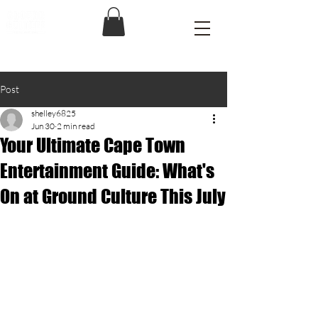
Post
shelley6825
Jun 30
2 min read
Your Ultimate Cape Town
Entertainment Guide: What's
On at Ground Culture This July