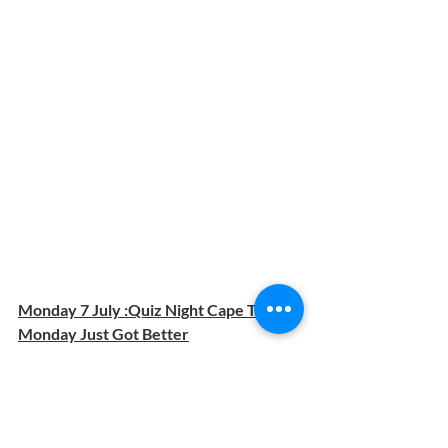
Monday 7 July :Quiz Night Cape Town: 
Monday Just Got Better
Starts at 7PM | Hosted by Inquizitorious 
Rex | R20 entrance