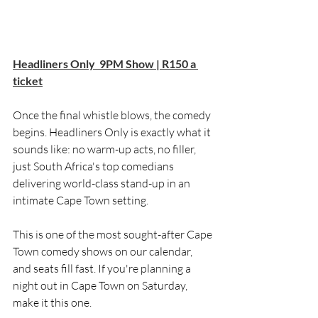
Headliners Only  9PM Show | R150 a 
ticket
Once the final whistle blows, the comedy 
begins. Headliners Only is exactly what it 
sounds like: no warm-up acts, no filler, 
just South Africa's top comedians 
delivering world-class stand-up in an 
intimate Cape Town setting.
This is one of the most sought-after Cape 
Town comedy shows on our calendar, 
and seats fill fast. If you're planning a 
night out in Cape Town on Saturday, 
make it this one.