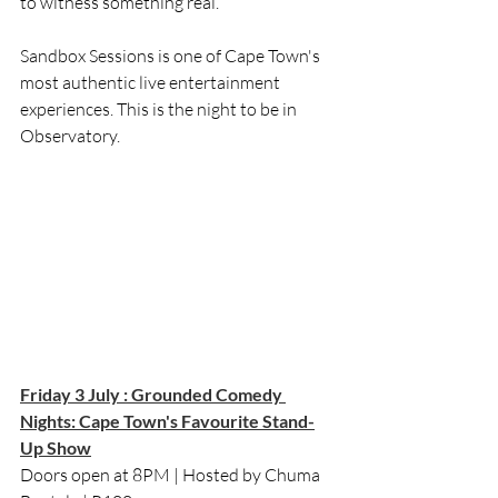
to witness something real.
Sandbox Sessions is one of Cape Town's 
most authentic live entertainment 
experiences. This is the night to be in 
Observatory.
Friday 3 July : Grounded Comedy 
Nights: Cape Town's Favourite Stand-
Up Show
Doors open at 8PM | Hosted by Chuma 