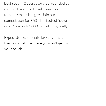
best seat in Observatory  surrounded by 
die-hard fans, cold drinks, and our 
famous smash burgers. Join our 
competition for R50 : The fastest "down 
down" wins a R1,000 bar tab. Yes, really.
Expect drinks specials, lekker vibes, and 
the kind of atmosphere you can't get on 
your couch.