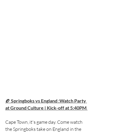
🏉 Springboks vs England :Watch Party 
at Ground Culture | Kick-off at 5:40PM 
Cape Town, it's game day. Come watch 
the Springboks take on England in the 