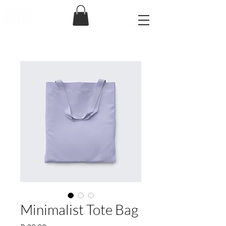
Minimalist Tote Bag