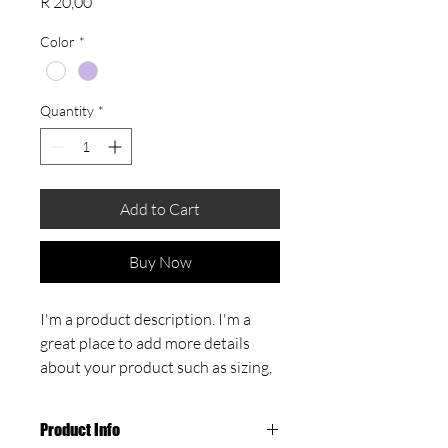
Price
R 20,00
Color
*
Quantity
*
Add to Cart
Buy Now
I'm a product description. I'm a 
great place to add more details 
about your product such as sizing, 
material, care instructions and 
cleaning instructions.
Product Info