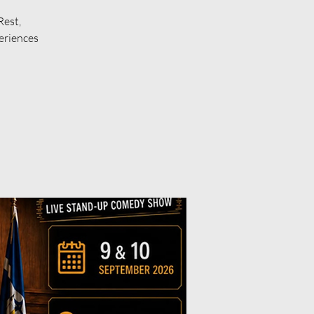
Rest,
eriences