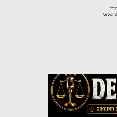
Step
Ground 