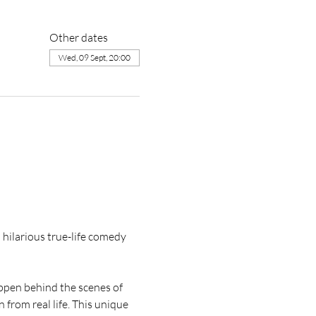
Other dates
Wed, 09 Sept, 20:00
hilarious true-life comedy 
pen behind the scenes of 
 from real life. This unique 