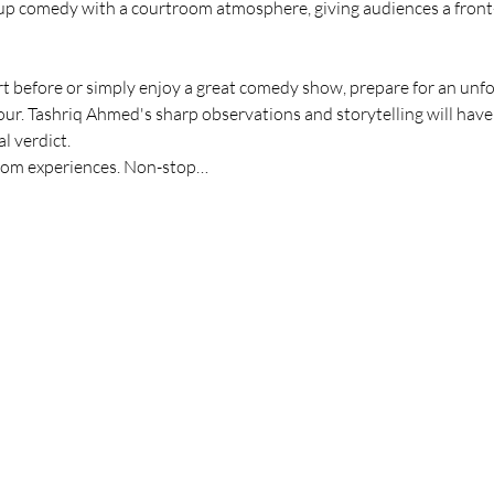
 comedy with a courtroom atmosphere, giving audiences a front-ro
 before or simply enjoy a great comedy show, prepare for an unfor
our. Tashriq Ahmed's sharp observations and storytelling will have
l verdict.
troom experiences. Non-stop…