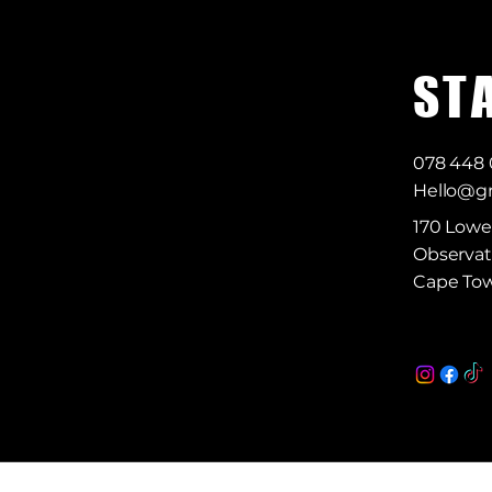
S T 
078 448
Hello@gr
170 Lowe
Observat
Cape Tow