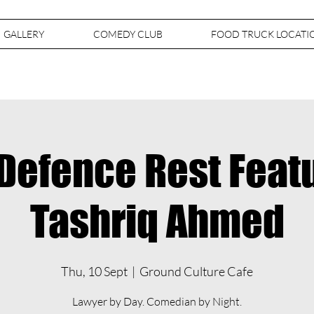
GALLERY
COMEDY CLUB
FOOD TRUCK LOCATI
Defence Rest Feat
Tashriq Ahmed
Thu, 10 Sept
  |  
Ground Culture Cafe
Lawyer by Day. Comedian by Night.