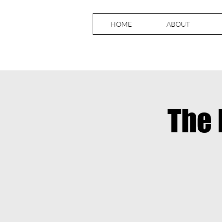
HOME
ABOUT
The 