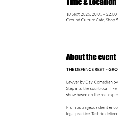
Time & Location
10 Sept 2026, 20:00 – 22:00
Ground Culture Cafe, Shop 5
About the event
THE DEFENCE REST – GR
Lawyer by Day. Comedian by
Step into the courtroom like 
show based on the real expe
From outrageous client enco
legal practice, Tashriq delive