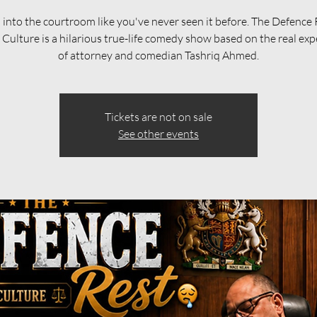
 into the courtroom like you've never seen it before. The Defence 
Culture is a hilarious true-life comedy show based on the real exp
of attorney and comedian Tashriq Ahmed.
Tickets are not on sale
See other events