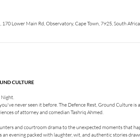
, 170 Lower Main Rd, Observatory, Cape Town, 7925, South Africa
OUND CULTURE
 Night.
you've never seen it before. The Defence Rest, Ground Culture is a 
riences of attorney and comedian Tashriq Ahmed.
unters and courtroom drama to the unexpected moments that hap
rs an evening packed with laughter, wit, and authentic stories drawn