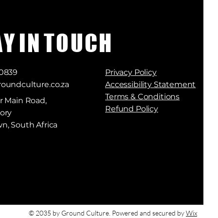
A Y I N T O U C H
 0839
Privacy Policy
oundculture.co.za
Accessibility Statement
Terms & Conditions
r Main Road,
Refund Policy
ory
n, South Africa
© 2035 by Ground Culture. Powered and secured by
Wix