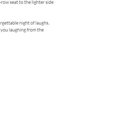
w seat to the lighter side 
gettable night of laughs, 
 you laughing from the 