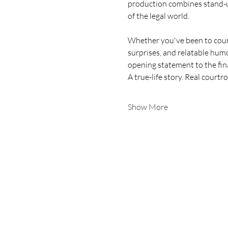
production combines stand-up
of the legal world.
Whether you've been to court
surprises, and relatable hum
opening statement to the fina
A true-life story. Real cour
Show More