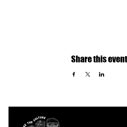
Share this even