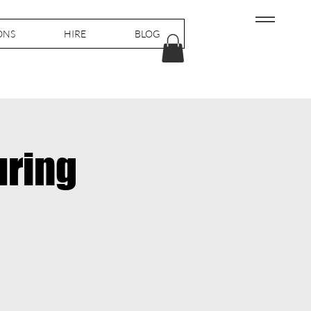
ONS
HIRE
BLOG
uring