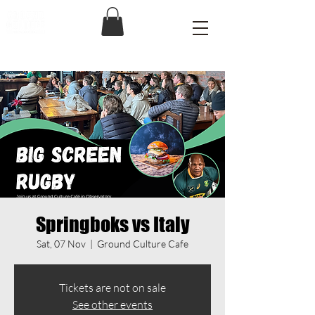
Springboks vs Italy
Sat, 07 Nov
  |  
Ground Culture Cafe
Tickets are not on sale
See other events