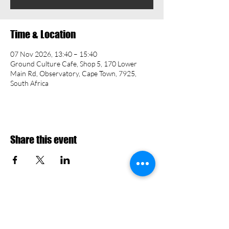
Time & Location
07 Nov 2026, 13:40 – 15:40
Ground Culture Cafe, Shop 5, 170 Lower
Main Rd, Observatory, Cape Town, 7925,
South Africa
Share this event