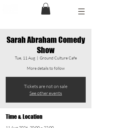
Sarah Abraham Comedy
Show
Tue, 11 Aug
  |  
Ground Culture Cafe
More details to follow
Tickets are not on sale
See other events
Time & Location
11 Aug 2026, 20:00 – 22:00