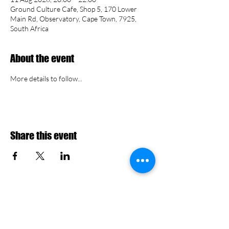
Ground Culture Cafe, Shop 5, 170 Lower
Main Rd, Observatory, Cape Town, 7925,
South Africa
About the event
More details to follow...
Share this event