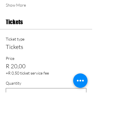
Show More
Tickets
Ticket type
Tickets
Price
R 20,00
+R 0,50 ticket service fee
Quantity
Total
R 0,00