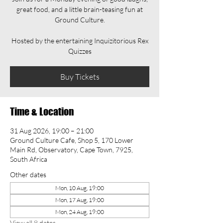
great food, and a little brain-teasing fun at
Ground Culture.
Hosted by the entertaining Inquizitorious Rex
Quizzes
Buy Tickets
Time & Location
31 Aug 2026, 19:00 – 21:00
Ground Culture Cafe, Shop 5, 170 Lower
Main Rd, Observatory, Cape Town, 7925,
South Africa
Other dates
Mon, 10 Aug, 19:00
Mon, 17 Aug, 19:00
Mon, 24 Aug, 19:00
View all 8 dates