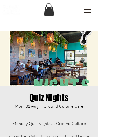
Quiz Nights
Mon, 31 Aug
  |  
Ground Culture Cafe
Monday Quiz Nights at Ground Culture
Join us for a Monday evening of good laughs,