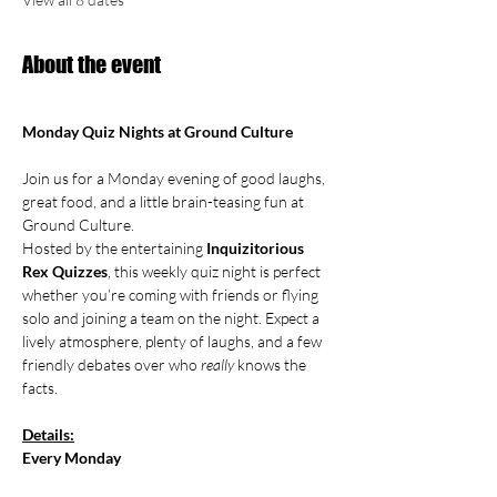
About the event
Monday Quiz Nights at Ground Culture
Join us for a Monday evening of good laughs, 
great food, and a little brain-teasing fun at 
Ground Culture.
Hosted by the entertaining 
Inquizitorious 
Rex Quizzes
, this weekly quiz night is perfect 
whether you’re coming with friends or flying 
solo and joining a team on the night. Expect a 
lively atmosphere, plenty of laughs, and a few 
friendly debates over who 
really
 knows the 
facts.
Details:
Every Monday