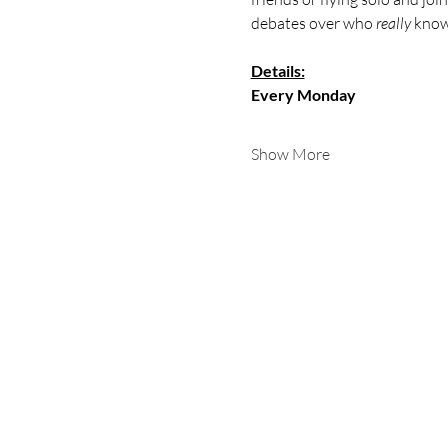
debates over who 
really
 know
Details:
Every Monday
Show More