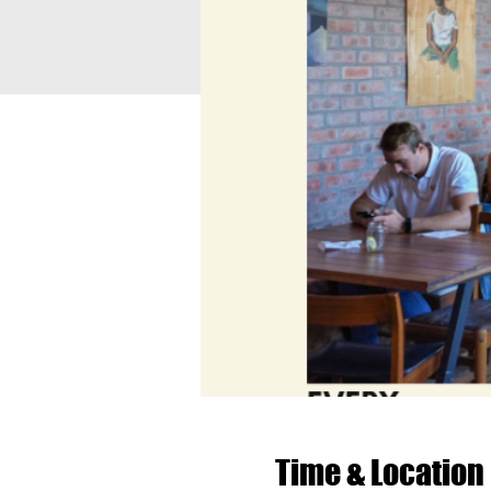
Time & Location