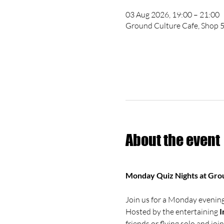
03 Aug 2026, 19:00 – 21:00
Ground Culture Cafe, Shop 5
About the event
Monday Quiz Nights at Gro
Join us for a Monday evening 
Hosted by the entertaining 
I
friends or flying solo and joi