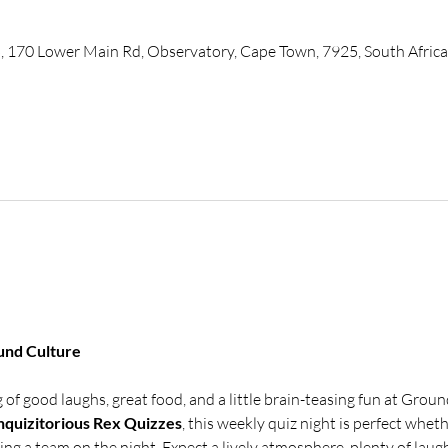
, 170 Lower Main Rd, Observatory, Cape Town, 7925, South Africa
und Culture
of good laughs, great food, and a little brain-teasing fun at Groun
nquizitorious Rex Quizzes
, this weekly quiz night is perfect whet
ning a team on the night. Expect a lively atmosphere, plenty of laugh