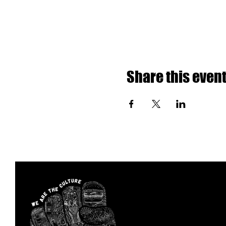
Share this even