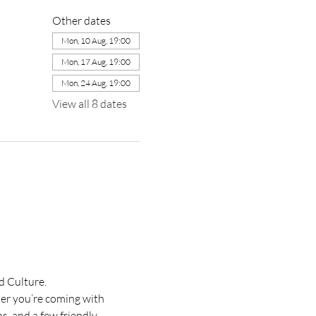
Other dates
Mon, 10 Aug, 19:00
Mon, 17 Aug, 19:00
Mon, 24 Aug, 19:00
View all 8 dates
d Culture.
her you’re coming with 
s, and a few friendly 