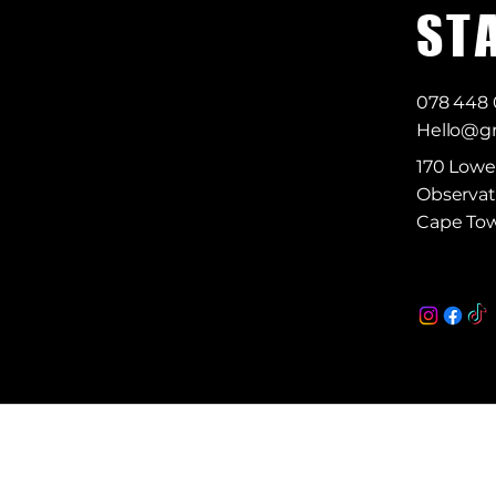
S T 
078 448
Hello@gr
170 Lowe
Observat
Cape Tow