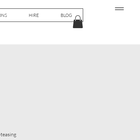
ONS
HIRE
BLOG
-teasing