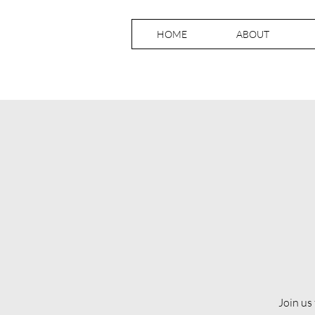
HOME
ABOUT
Join us