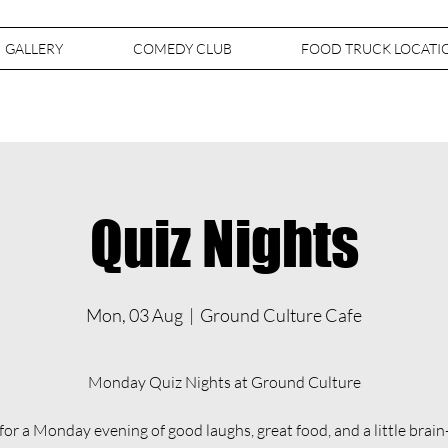
GALLERY
COMEDY CLUB
FOOD TRUCK LOCATI
Quiz Nights
Mon, 03 Aug
  |  
Ground Culture Cafe
Monday Quiz Nights at Ground Culture
 for a Monday evening of good laughs, great food, and a little brain