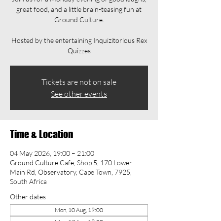
great food, and a little brain-teasing fun at
Ground Culture.
Hosted by the entertaining Inquizitorious Rex
Quizzes
Tickets are not on sale
See other events
Time & Location
04 May 2026, 19:00 – 21:00
Ground Culture Cafe, Shop 5, 170 Lower
Main Rd, Observatory, Cape Town, 7925,
South Africa
Other dates
Mon, 10 Aug, 19:00