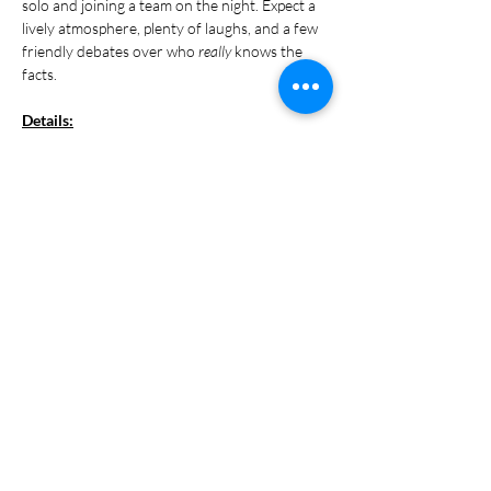
solo and joining a team on the night. Expect a 
lively atmosphere, plenty of laughs, and a few 
friendly debates over who 
really
 knows the 
facts.
Details:
Every Monday
Show More
Share this event