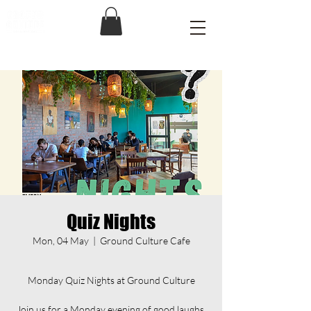
Quiz Nights
Mon, 04 May
  |  
Ground Culture Cafe
Monday Quiz Nights at Ground Culture
Join us for a Monday evening of good laughs,