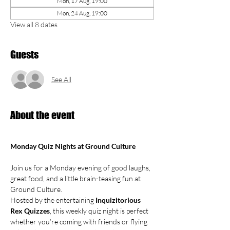
Mon, 17 Aug, 19:00
Mon, 24 Aug, 19:00
View all 8 dates
Guests
See All
About the event
Monday Quiz Nights at Ground Culture
Join us for a Monday evening of good laughs, 
great food, and a little brain-teasing fun at 
Ground Culture.
Hosted by the entertaining 
Inquizitorious 
Rex Quizzes
, this weekly quiz night is perfect 
whether you’re coming with friends or flying 