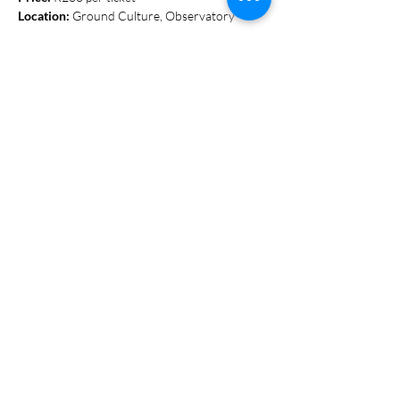
Location:
 Ground Culture, Observatory
Show More
Share this event
S T A Y I N T O U C H
078 448 0839
Hello@groundculture.co.za