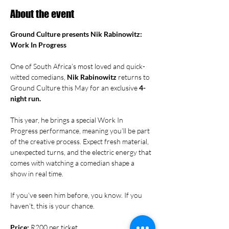
About the event
Ground Culture presents Nik Rabinowitz: 
Work In Progress
One of South Africa’s most loved and quick-
witted comedians, 
Nik Rabinowitz
 returns to 
Ground Culture this May for an exclusive 
4-
night run.
This year, he brings a special Work In 
Progress performance, meaning you’ll be part 
of the creative process. Expect fresh material, 
unexpected turns, and the electric energy that 
comes with watching a comedian shape a 
show in real time.
If you’ve seen him before, you know. If you 
haven’t, this is your chance.
Price:
 R200 per ticket