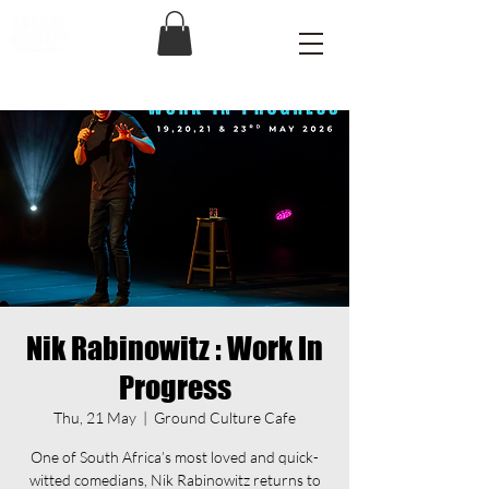
Nik Rabinowitz : Work In
Progress
Thu, 21 May
  |  
Ground Culture Cafe
One of South Africa’s most loved and quick-
witted comedians, Nik Rabinowitz returns to