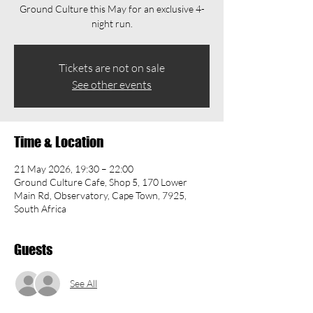
Ground Culture this May for an exclusive 4-
night run.
Tickets are not on sale
See other events
Time & Location
21 May 2026, 19:30 – 22:00
Ground Culture Cafe, Shop 5, 170 Lower
Main Rd, Observatory, Cape Town, 7925,
South Africa
Guests
See All