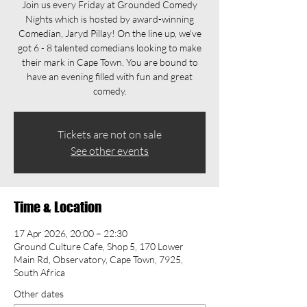
Join us every Friday at Grounded Comedy
Nights which is hosted by award-winning
Comedian, Jaryd Pillay! On the line up, we've
got 6 - 8 talented comedians looking to make
their mark in Cape Town. You are bound to
have an evening filled with fun and great
comedy.
Tickets are not on sale
See other events
Time & Location
17 Apr 2026, 20:00 – 22:30
Ground Culture Cafe, Shop 5, 170 Lower
Main Rd, Observatory, Cape Town, 7925,
South Africa
Other dates