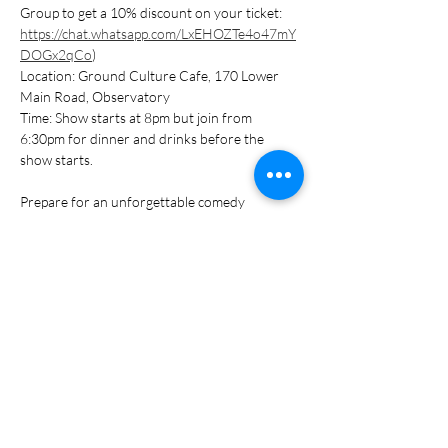
Group to get a 10% discount on your ticket: 
https://chat.whatsapp.com/LxEHOZTe4o47mY
DOGx2qCo
)
Location: Ground Culture Cafe, 170 Lower 
Main Road, Observatory
Time: Show starts at 8pm but join from 
6:30pm for dinner and drinks before the 
show starts.
Prepare for an unforgettable comedy 
experience. Delicious food on offer, think 
burgers! Bring your friends, arrive early, and 
warm up for the Comedy Night festivities!
Show More
Share this event