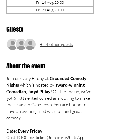
Fri, 14 Aug, 20:00
Fri, 21 Aug, 20:00
Guests
+ 14 other guests
About the event
Join us every Friday at 
Grounded Comedy 
Nights
 which is hosted by 
award-winning 
Comedian, Jaryd Pillay! 
On the line up, we've 
got 6 - 8 talented comedians looking to make 
their mark in Cape Town. You are bound to 
have an evening filled with fun and great 
comedy.
Date
: Every Friday
Cost: R100 per ticket (Join our WhatsApp 