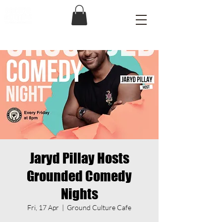
Jaryd Pillay Hosts
Grounded Comedy
Nights
Fri, 17 Apr
  |  
Ground Culture Cafe