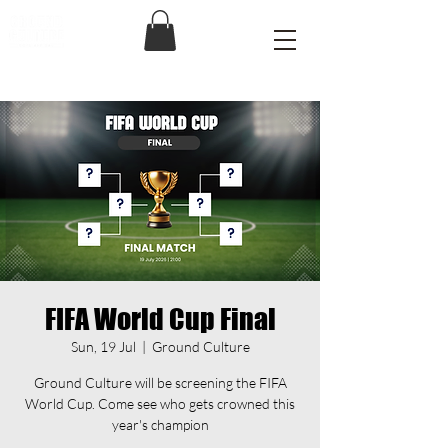
FIFA World Cup Final
Sun, 19 Jul
  |  
Ground Culture
Ground Culture will be screening the FIFA
World Cup. Come see who gets crowned this
year's champion