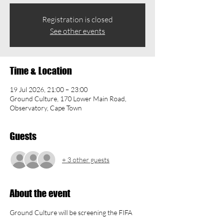
Registration is closed
See other events
Time & Location
19 Jul 2026, 21:00 – 23:00
Ground Culture, 170 Lower Main Road,
Observatory, Cape Town
Guests
+ 3 other guests
About the event
Ground Culture will be screening the FIFA 