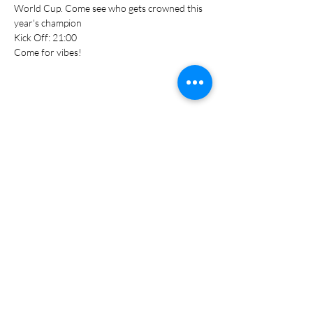
World Cup. Come see who gets crowned this 
year's champion
Kick Off: 21:00
Come for vibes!
Share this event
S T A Y I N T O U C H
078 448 0839
Hello@groundculture.co.za