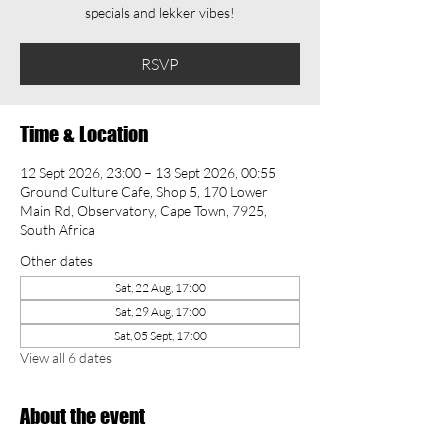
specials and lekker vibes!
RSVP
Time & Location
12 Sept 2026, 23:00 – 13 Sept 2026, 00:55
Ground Culture Cafe, Shop 5, 170 Lower
Main Rd, Observatory, Cape Town, 7925,
South Africa
Other dates
Sat, 22 Aug, 17:00
Sat, 29 Aug, 17:00
Sat, 05 Sept, 17:00
View all 6 dates
About the event