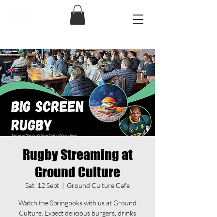
Rugby Streaming at
Ground Culture
Sat, 12 Sept
  |  
Ground Culture Cafe
Watch the Springboks with us at Ground
Culture. Expect delicious burgers, drinks