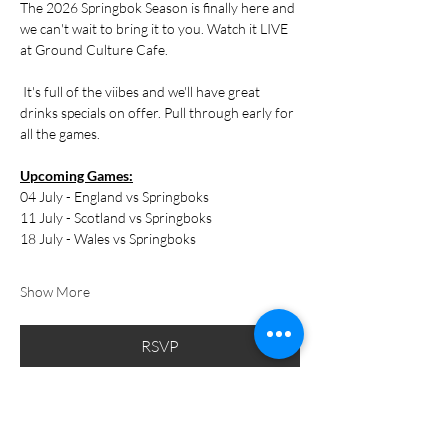
The 2026 Springbok Season is finally here and 
we can't wait to bring it to you. Watch it LIVE 
at Ground Culture Cafe.
 It's full of the viibes and we'll have great 
drinks specials on offer. Pull through early for 
all the games.
Upcoming Games:
04 July - England vs Springboks
11 July - Scotland vs Springboks
18 July - Wales vs Springboks
Show More
RSVP