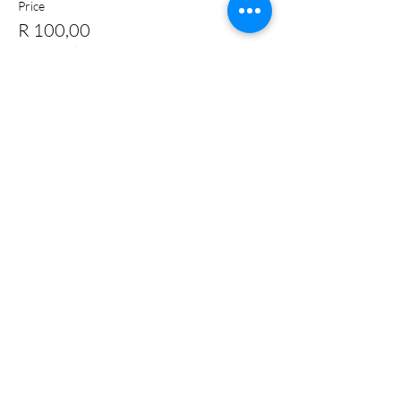
Price
R 100,00
+R 2,50 ticket service fee
Quantity
Total
R 0,00
Checkout
Share this event