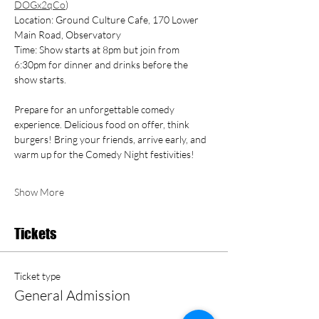
DOGx2qCo
)
Location: Ground Culture Cafe, 170 Lower 
Main Road, Observatory
Time: Show starts at 8pm but join from 
6:30pm for dinner and drinks before the 
show starts.
Prepare for an unforgettable comedy 
experience. Delicious food on offer, think 
burgers! Bring your friends, arrive early, and 
warm up for the Comedy Night festivities!
Show More
Tickets
Ticket type
General Admission