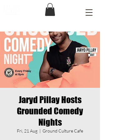
Jaryd Pillay Hosts
Grounded Comedy
Nights
Fri, 21 Aug
  |  
Ground Culture Cafe