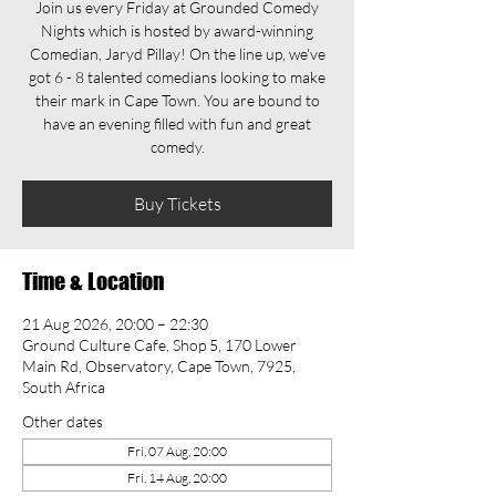
Join us every Friday at Grounded Comedy
Nights which is hosted by award-winning
Comedian, Jaryd Pillay! On the line up, we've
got 6 - 8 talented comedians looking to make
their mark in Cape Town. You are bound to
have an evening filled with fun and great
comedy.
Buy Tickets
Time & Location
21 Aug 2026, 20:00 – 22:30
Ground Culture Cafe, Shop 5, 170 Lower
Main Rd, Observatory, Cape Town, 7925,
South Africa
Other dates
Fri, 07 Aug, 20:00
Fri, 14 Aug, 20:00