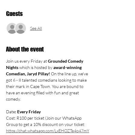
Guests
See All
About the event
Join us every Friday at 
Grounded Comedy 
Nights
 which is hosted by 
award-winning 
Comedian, Jaryd Pillay! 
On the line up, we've 
got 6 - 8 talented comedians looking to make 
their mark in Cape Town. You are bound to 
have an evening filled with fun and great 
comedy. 
Date
: Every Friday
Cost: R100 per ticket (Join our WhatsApp 
Group to get a 10% discount on your ticket: 
https://chat.whatsapp.com/LxEHOZTe4o47mY