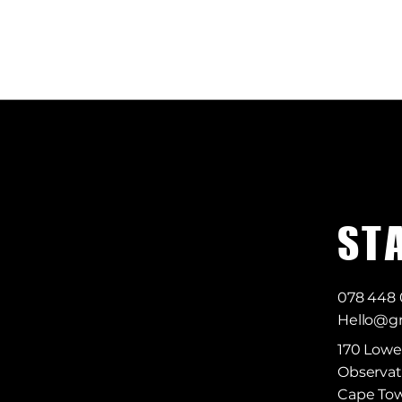
S T 
078 448
Hello@gr
170 Lowe
Observat
Cape Tow