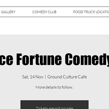
GALLERY
COMEDY CLUB
FOOD TRUCK LOCATI
ce Fortune Comed
Sat, 14 Nov
  |  
Ground Culture Cafe
More details to follow..
Tickets are not on sale