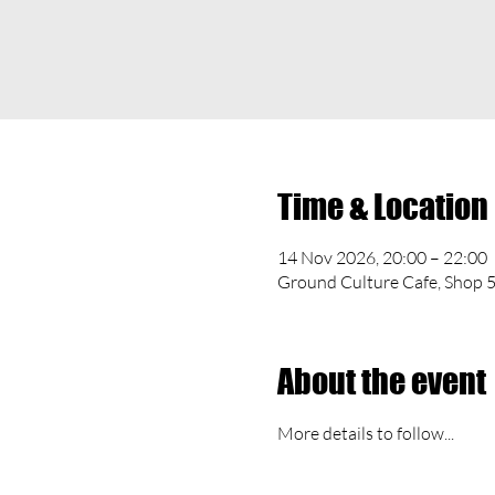
Time & Location
14 Nov 2026, 20:00 – 22:00
Ground Culture Cafe, Shop 5
About the event
More details to follow...