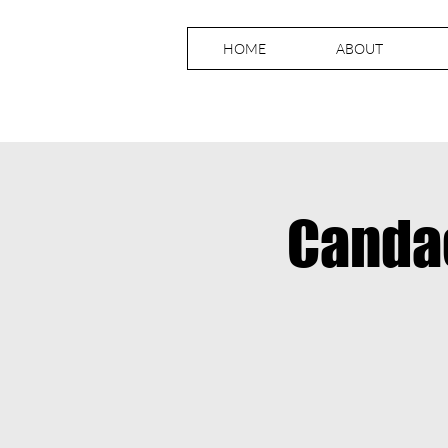
HOME
ABOUT
Canda