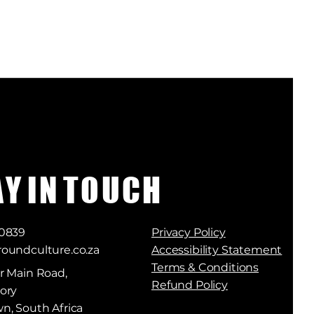
A Y I N T O U C H
 0839
Privacy Policy
oundculture.co.za
Accessibility Statement
Terms & Conditions
r Main Road,
Refund Policy
ory
n, South Africa