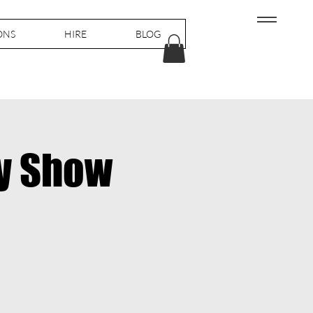
ONS
HIRE
BLOG
y Show