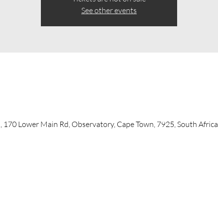
See other events
, 170 Lower Main Rd, Observatory, Cape Town, 7925, South Africa