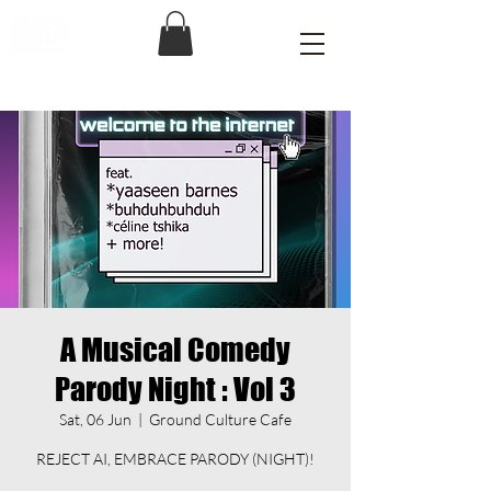
A Musical Comedy
Parody Night : Vol 3
Sat, 06 Jun
  |  
Ground Culture Cafe
REJECT AI, EMBRACE PARODY (NIGHT)!