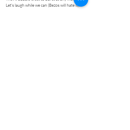
Let’s laugh while we can (Bezos will hate it):
Show More
Share this event
S T A Y I N T O U C H
078 448 0839
Hello@groundculture.co.za