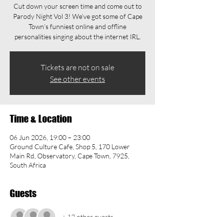
Cut down your screen time and come out to
Parody Night Vol 3! We’ve got some of Cape
Town’s funniest online and offline
personalities singing about the internet IRL.
Tickets are not on sale
See other events
Time & Location
06 Jun 2026, 19:00 – 23:00
Ground Culture Cafe, Shop 5, 170 Lower
Main Rd, Observatory, Cape Town, 7925,
South Africa
Guests
+ 12 other guests