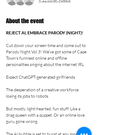
About the event
REJECT AI, EMBRACE PARODY (NIGHT)!
Cut down your screen time and come out to 
Parody Night Vol 3! We’ve got some of Cape 
Town’s funniest online and offline 
personalities singing about the internet IRL.
Expect ChatGPT-generated girlfriends.
The desperation of a creative workforce 
losing its jobs to robots.
But mostly, light-hearted, fun stuff. Like a 
drag queen with a puppet. Or an online love 
guru gone wrong.
The AI bubble is set to burst at any moment. 